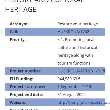
HERITAGE
Acronym
Restore your heritage
Call
HUSKROUA/1702
Priority
3.1: Promoting local
culture and historical
heritage along with
tourism functions
Project number
HUSKROUA/1702/3.1/0130
EU Funding
944,589.63 €
Project start date
1 September 2019
Project end date
31 August 2022
Website
http://perlygotickejcestyno.