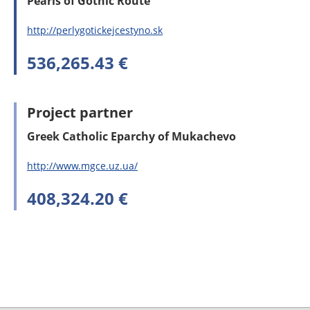
Pearls of Gothic Route
http://perlygotickejcestyno.sk
536,265.43 €
Project partner
Greek Catholic Eparchy of Mukachevo
http://www.mgce.uz.ua/
408,324.20 €