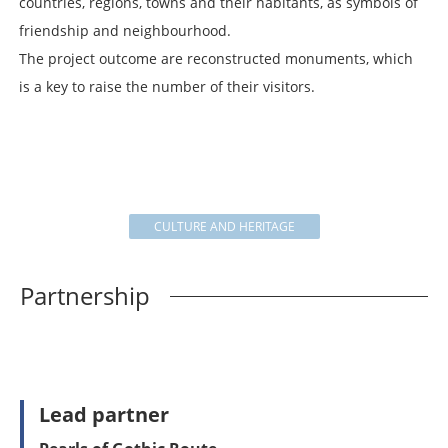
countries, regions, towns and their habitants, as symbols of
friendship and neighbourhood.
The project outcome are reconstructed monuments, which
is a key to raise the number of their visitors.
CULTURE AND HERITAGE
Partnership
Lead partner