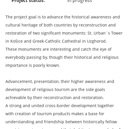
Project status
In progress
The project goal is to advance the historical awareness and
cultural heritage of both countries by reconstruction and
restoration of two significant monuments: St. Urban´s Tower
in Košice and Greek-Catholic Cathedral in Uzghorod.
These monuments are interesting and catch the eye of
everybody passing by, though their historical and religious
importance is poorly known.
Advancement, presentation, their higher awareness and
development of religious tourism are the side goals
achievable by their reconstruction and restoration.
A strong and united cross-border development together
with creation of tourism products makes a base for
understanding and friendship between historically fellow