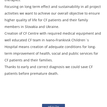
Focusing on long term effect and sustainability in all project
activities we want to achieve our overall objective to ensure
higher quality of life for CF patients and their family
members in Slovakia and Ukraine.
Creation of CF Centre with required medical equipment and
well educated CF team in Ivano-Frankivsk Children´s
Hospital means creation of adequate conditions for long-
term improvement of health, social and public services for
CF patients and their families.
Thanks to early and correct diagnosis we could save CF
patients before premature death.
HEALTH