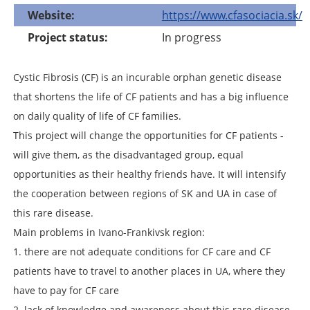
Website
https://www.cfasociacia.sk/
Project status
In progress
Cystic Fibrosis (CF) is an incurable orphan genetic disease
that shortens the life of CF patients and has a big influence
on daily quality of life of CF families.
This project will change the opportunities for CF patients -
will give them, as the disadvantaged group, equal
opportunities as their healthy friends have. It will intensify
the cooperation between regions of SK and UA in case of
this rare disease.
Main problems in Ivano-Frankivsk region:
1. there are not adequate conditions for CF care and CF
patients have to travel to another places in UA, where they
have to pay for CF care
2. lack of knowledge and awareness about this rare disease