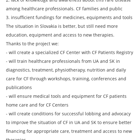
among healthcare professionals. CF families and public
3. insufficient fundings for medicines, equipments and tools
The situation in Slovakia is better, but still need more
education, equipment and access to new therapies.
Thanks to the project we:
- will create a specialized CF Center with CF Patients Registry
- will train healthcare professionals from UA and SK in
diagnostics, treatment, physiotherapy, nutrition and daily
care for CF through workshops, training, conferences and
publications
- will ensure medical tools and equipment for CF patients
home care and for CF Centers
- will create conditions for successful lobbing and advocacy
to improve the situation of CF in UA and SK to ensure better
financing for appropriate care, treatment and access to new
therapies.