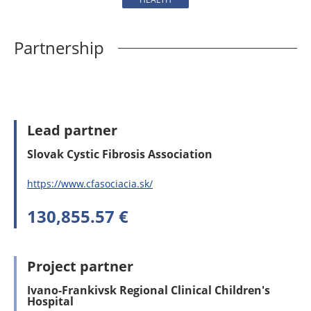
Partnership
Lead partner
Slovak Cystic Fibrosis Association
https://www.cfasociacia.sk/
130,855.57 €
Project partner
Ivano-Frankivsk Regional Clinical Children's
Hospital